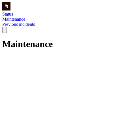
Status
Maintenance
Previous incidents
Maintenance