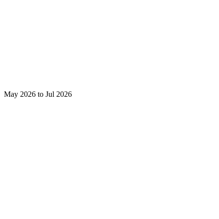
May 2026 to Jul 2026