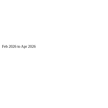
Feb 2026 to Apr 2026