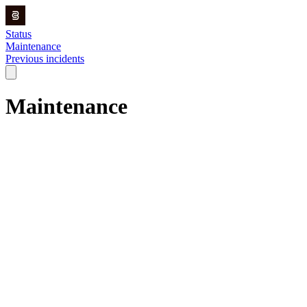
Status
Maintenance
Previous incidents
Maintenance