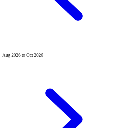
Aug 2026 to Oct 2026