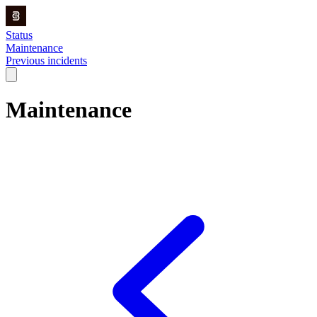
Status
Maintenance
Previous incidents
Maintenance