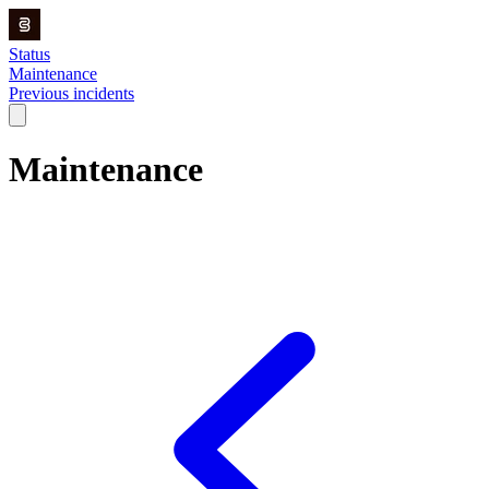
Status
Maintenance
Previous incidents
Maintenance