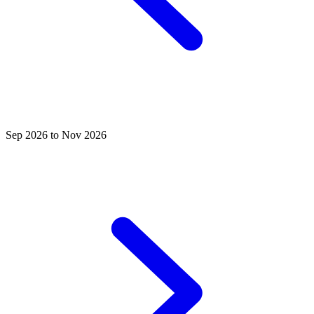
Sep 2026 to Nov 2026