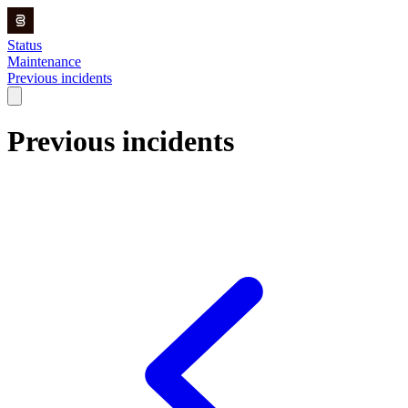
Status
Maintenance
Previous incidents
Previous incidents