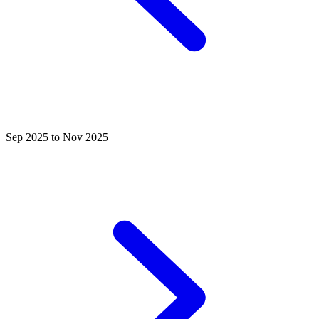
Sep 2025 to Nov 2025