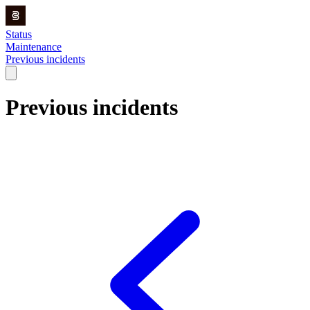
Status
Maintenance
Previous incidents
Previous incidents