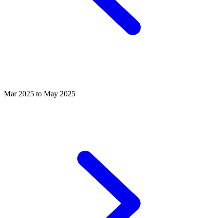
Mar 2025 to May 2025